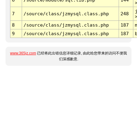
7
/source/class/jzmysql.class.php
248
8
/source/class/jzmysql.class.php
187
9
/source/class/jzmysql.class.php
187
www.365jz.com
已经将此出错信息详细记录, 由此给您带来的访问不便我
们深感歉意.