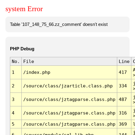
system Error
Table '107_148_75_66.zz_comment' doesn't exist
PHP Debug
No.
File
Line
1
/index.php
417
2
/source/class/jzarticle.class.php
334
3
/source/class/jztagparse.class.php
487
4
/source/class/jztagparse.class.php
316
5
/source/class/jztagparse.class.php
369
6
/source/module/sql.lib.php
144