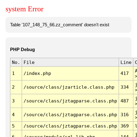
system Error
Table '107_148_75_66.zz_comment' doesn't exist
PHP Debug
No.
File
Line
1
/index.php
417
2
/source/class/jzarticle.class.php
334
3
/source/class/jztagparse.class.php
487
4
/source/class/jztagparse.class.php
316
5
/source/class/jztagparse.class.php
369
6
/source/module/sql.lib.php
144