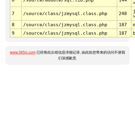
7
/source/class/jzmysql.class.php
248
8
/source/class/jzmysql.class.php
187
9
/source/class/jzmysql.class.php
187
www.365jz.com
已经将此出错信息详细记录, 由此给您带来的访问不便我
们深感歉意.